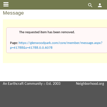


Message
The requested item has been removed.
Page:
https://glenwoodpark.com/core/member/message.aspx?
p=41788&s=41788.0.0.6078
An Earthcraft Community
:: Est. 2003
Neighborhood.org