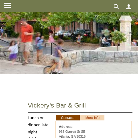


Vickery's Bar & Grill
Lunch or
Contacts
More Info
dinner, late
Address
933 Garrett St SE
night
Atlanta, GA 30316