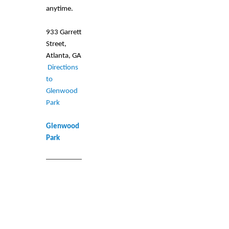
anytime.
933 Garrett
Street,
Atlanta, GA
Directions
to
Glenwood
Park
Glenwood
Park