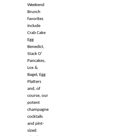
Weekend
Brunch
favorites
include
Crab Cake
Egg
Benedict,
Stack O'
Pancakes,
Lox &
Bagel, Egg
Platters
and, of
course, our
potent
champagne
cocktails
and pint-
sized