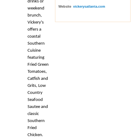
drinks or
Website
vickerysatlanta.com
weekend
brunch,
Vickery's
offers a
coastal
Southern
Cuisine
featuring
Fried Green
Tomatoes,
Catfish and
Grits, Low
Country
Seafood
Sautee and
classic
Southern
Fried
Chicken.