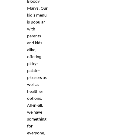
Bloody
Marys. Our
kid's menu
is popular
with
parents
and kids
alike,
offering
picky-
palate-
pleasers as
well as
healthier
options.
All-in-all,
we have
something
for
everyone,