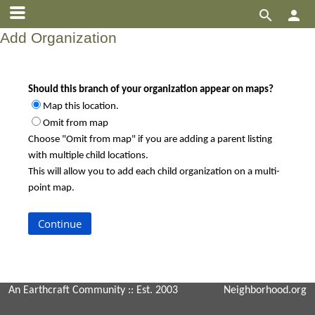


Add Organization
Should this branch of your organization appear on maps?
Map this location.
Omit from map
Choose "Omit from map" if you are adding a parent listing
with multiple child locations.
This will allow you to add each child organization on a multi-
point map.
An Earthcraft Community
:: Est. 2003
Neighborhood.org