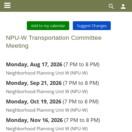


Add to my calendar
Suggest Changes
NPU-W Transportation Committee
Meeting
Monday, Aug 17, 2026
(
7 PM to 8 PM
)
Neighborhood Planning Unit W (NPU-W)
Monday, Sep 21, 2026
(
7 PM to 8 PM
)
Neighborhood Planning Unit W (NPU-W)
Monday, Oct 19, 2026
(
7 PM to 8 PM
)
Neighborhood Planning Unit W (NPU-W)
Monday, Nov 16, 2026
(
7 PM to 8 PM
)
Neighborhood Planning Unit W (NPU-W)