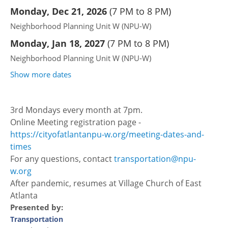
Monday, Dec 21, 2026
(
7 PM to 8 PM
)
Neighborhood Planning Unit W (NPU-W)
Monday, Jan 18, 2027
(
7 PM to 8 PM
)
Neighborhood Planning Unit W (NPU-W)
Show more dates
3rd Mondays every month at 7pm.
Online Meeting registration page -
https://cityofatlantanpu-w.org/meeting-dates-and-
times
For any questions, contact
transportation@npu-
w.org
After pandemic, resumes at Village Church of East
Atlanta
Presented by:
Transportation