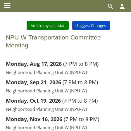


Add to my calendar
Suggest Changes
NPU-W Transportation Committee
Meeting
Monday, Aug 17, 2026
(
7 PM to 8 PM
)
Neighborhood Planning Unit W (NPU-W)
Monday, Sep 21, 2026
(
7 PM to 8 PM
)
Neighborhood Planning Unit W (NPU-W)
Monday, Oct 19, 2026
(
7 PM to 8 PM
)
Neighborhood Planning Unit W (NPU-W)
Monday, Nov 16, 2026
(
7 PM to 8 PM
)
Neighborhood Planning Unit W (NPU-W)