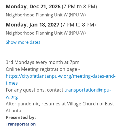
Monday, Dec 21, 2026
(
7 PM to 8 PM
)
Neighborhood Planning Unit W (NPU-W)
Monday, Jan 18, 2027
(
7 PM to 8 PM
)
Neighborhood Planning Unit W (NPU-W)
Show more dates
3rd Mondays every month at 7pm.
Online Meeting registration page -
https://cityofatlantanpu-w.org/meeting-dates-and-
times
For any questions, contact
transportation@npu-
w.org
After pandemic, resumes at Village Church of East
Atlanta
Presented by:
Transportation