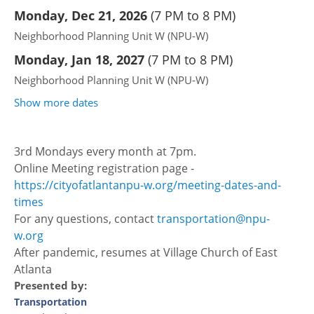
Monday, Dec 21, 2026
(
7 PM to 8 PM
)
Neighborhood Planning Unit W (NPU-W)
Monday, Jan 18, 2027
(
7 PM to 8 PM
)
Neighborhood Planning Unit W (NPU-W)
Show more dates
3rd Mondays every month at 7pm.
Online Meeting registration page -
https://cityofatlantanpu-w.org/meeting-dates-and-
times
For any questions, contact
transportation@npu-
w.org
After pandemic, resumes at Village Church of East
Atlanta
Presented by:
Transportation