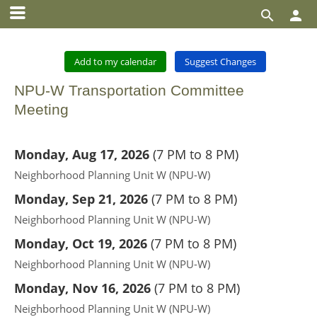


Add to my calendar
Suggest Changes
NPU-W Transportation Committee
Meeting
Monday, Aug 17, 2026
(
7 PM to 8 PM
)
Neighborhood Planning Unit W (NPU-W)
Monday, Sep 21, 2026
(
7 PM to 8 PM
)
Neighborhood Planning Unit W (NPU-W)
Monday, Oct 19, 2026
(
7 PM to 8 PM
)
Neighborhood Planning Unit W (NPU-W)
Monday, Nov 16, 2026
(
7 PM to 8 PM
)
Neighborhood Planning Unit W (NPU-W)