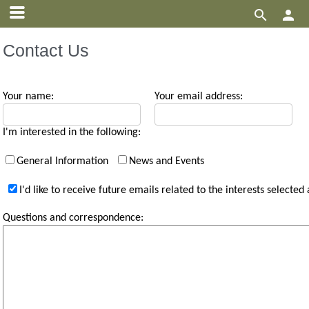


Contact Us
Your name:
Your email address:
I'm interested in the following:
General Information
News and Events
I'd like to receive future emails related to the interests selected
Questions and correspondence: