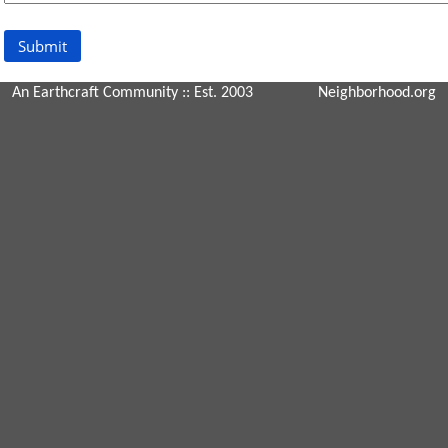
An Earthcraft Community
:: Est. 2003
Neighborhood.org